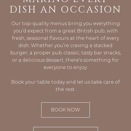
DISH AN OCCASION
Our top-quality menus bring you everything
you’d expect from a great British pub, with
fresh, seasonal flavours at the heart of every
dish. Whether you’re craving a stacked
burger, a proper pub classic, tasty bar snacks,
or a delicious dessert, there’s something for
everyone to enjoy.
Book your table today and let us take care of
the rest.
BOOK NOW