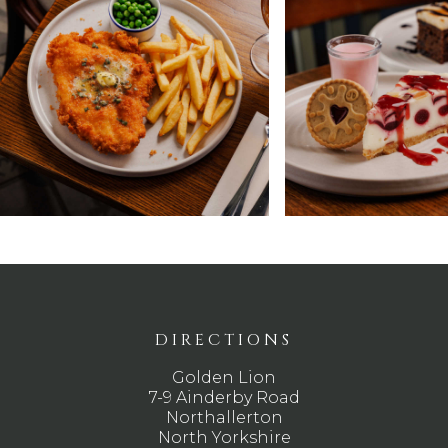
DIRECTIONS
Golden Lion
7-9 Ainderby Road
Northallerton
North Yorkshire