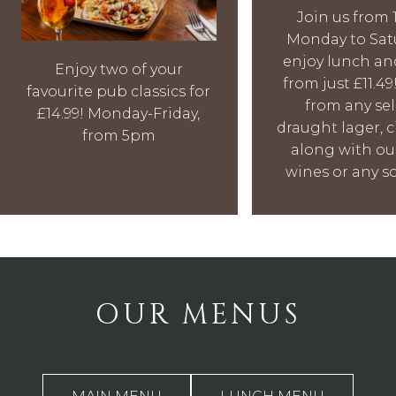
Join us from
Monday to Sat
enjoy lunch an
Enjoy two of your
from just £11.4
favourite pub classics for
from any se
£14.99! Monday-Friday,
draught lager, ci
from 5pm
along with ou
wines or any so
OUR MENUS