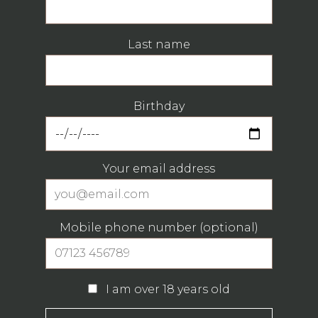
Last name
Birthday
Your email address
Mobile phone number (optional)
I am over 18 years old