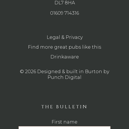
DL7 8HA
01609 714316
Legal & Privacy
Find more great pubs like this
Drinkaware
© 2026 Designed & built in Burton by
Punch Digital
THE BULLETIN
First name