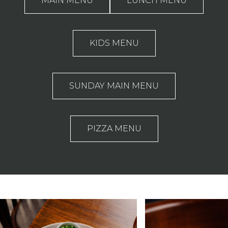
MAIN MENU
LUNCH MENU
KIDS MENU
SUNDAY MAIN MENU
PIZZA MENU