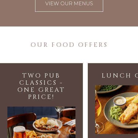
VIEW OUR MENUS
OUR FOOD OFFERS
TWO PUB
LUNCH 
CLASSICS -
ONE GREAT
PRICE!