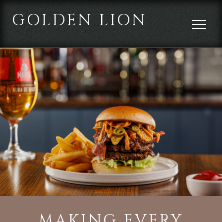
GOLDEN LION
MAKING EVERY