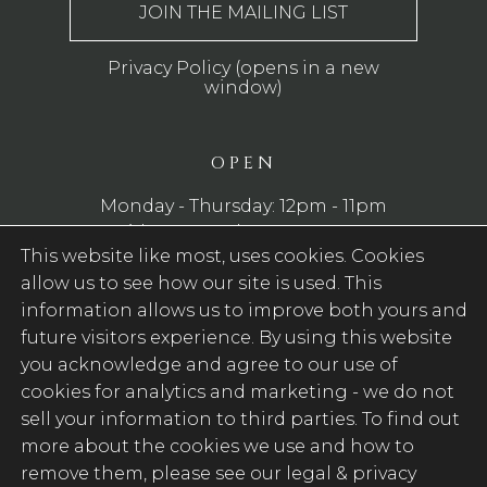
Privacy Policy (opens in a new
window)
OPEN
Monday - Thursday: 12pm - 11pm
Friday - Saturday: 12pm - 12am
This website like most, uses cookies. Cookies
Sunday: 12pm - 10pm
allow us to see how our site is used. This
WE SERVE FOOD
information allows us to improve both yours and
future visitors experience. By using this website
Monday - Saturday: 12pm - 9pm
you acknowledge and agree to our use of
Sunday: 12pm - 8pm
cookies for analytics and marketing -
we do not
sell your information to third parties
. To find out
FOLLOW US
more about the cookies we use and how to
remove them, please see our legal & privacy