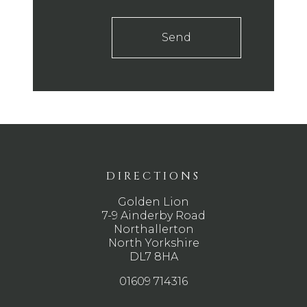
Send
DIRECTIONS
Golden Lion
7-9 Ainderby Road
Northallerton
North Yorkshire
DL7 8HA
01609 714316