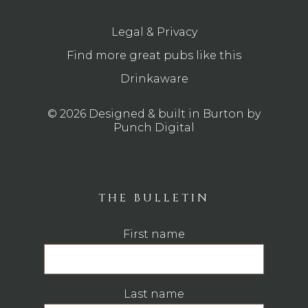
Legal & Privacy
Find more great pubs like this
Drinkaware
© 2026 Designed & built in Burton by
Punch Digital
THE BULLETIN
First name
Last name