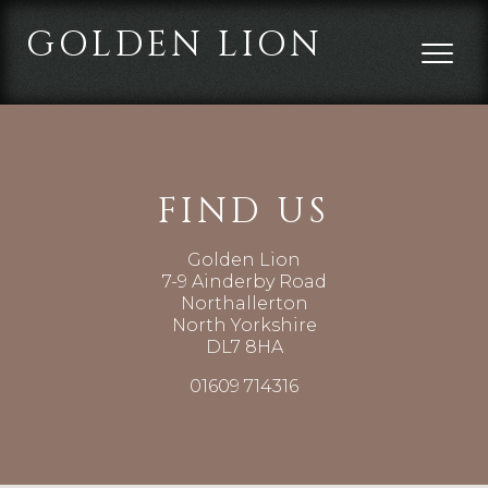
GOLDEN LION
FIND US
Golden Lion
7-9 Ainderby Road
Northallerton
North Yorkshire
DL7 8HA
01609 714316