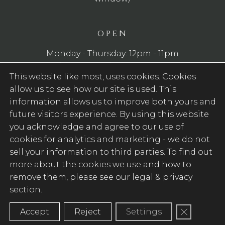
OPEN
Monday - Thursday: 12pm - 11pm
Friday - Saturday: 12pm - 12am
This website like most, uses cookies. Cookies
Sunday: 12pm - 10pm
allow us to see how our site is used. This
WE SERVE FOOD
information allows us to improve both yours and
future visitors experience. By using this website
Monday - Saturday: 12pm - 9pm
you acknowledge and agree to our use of
Sunday: 12pm - 8pm
cookies for analytics and marketing -
we do not
sell your information to third parties
. To find out
FOLLOW US
more about the cookies we use and how to
remove them, please see our legal & privacy
Facebook (Opens in new tab)
section.
Close GD
Accept
Reject
Settings