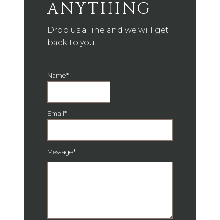
ANYTHING
Drop us a line and we will get
back to you.
Name
*
Email
*
Message
*