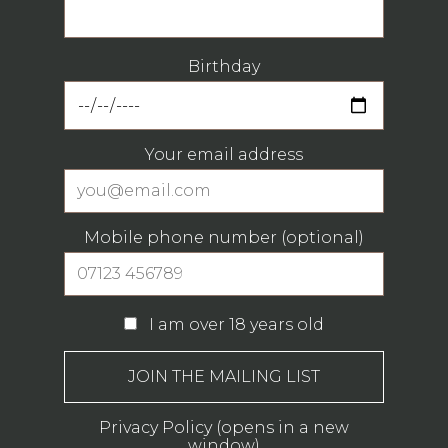
Birthday
Your email address
Mobile phone number (optional)
I am over 18 years old
Privacy Policy (opens in a new
window)