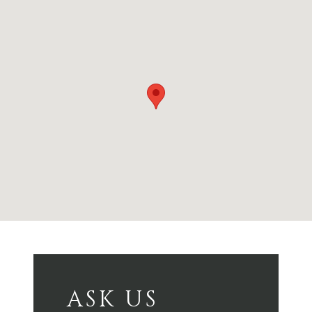
ASK US